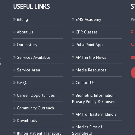
USEFUL LINKS
S
Billing
EMS Academy
We
About Us
CPR Classes
Our History
PulsePoint App
s
Services Available
AMT in the News
h
Service Area
Media Resources
.
F.A.Q.
Contact Us
Career Opportunities
Biometric Information
Privacy Policy & Consent
Community Outreach
AMT of Eastern Illinois
Downloads
Medics First of
Illinois Patient Transport
Springfield