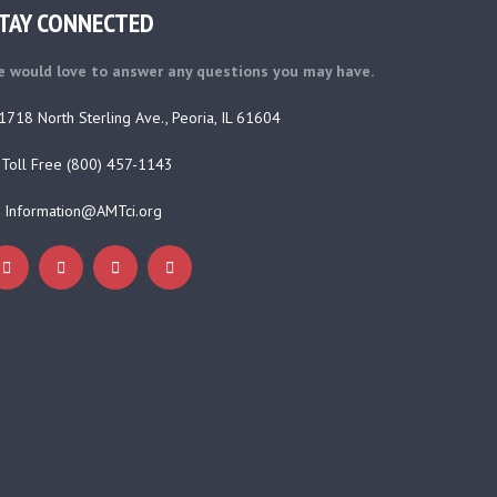
TAY CONNECTED
 would love to answer any questions you may have.
1718 North Sterling Ave., Peoria, IL 61604
Toll Free (800) 457-1143
Information@AMTci.org