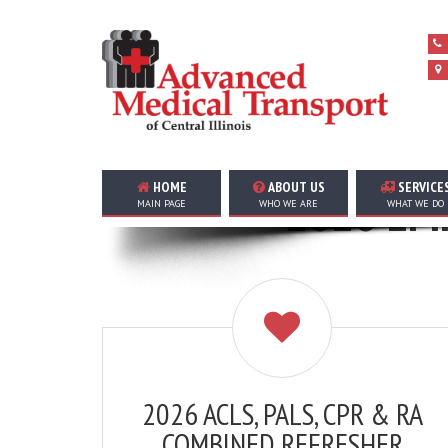
HOME
ABOUT US
SERVICE
2026 EMP
MAIN PAGE
WHO WE ARE
WHAT WE DO
2026 ACLS, PALS, CPR & RA
COMBINED REFRESHER