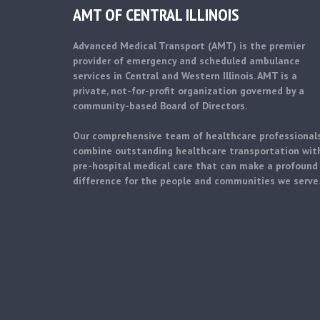
AMT OF CENTRAL ILLINOIS
Advanced Medical Transport (AMT) is the premier
provider of emergency and scheduled ambulance
services in Central and Western Illinois. AMT is a
private, not-for-profit organization governed by a
community-based Board of Directors.
Our comprehensive team of healthcare professional
combine outstanding healthcare transportation wit
pre-hospital medical care that can make a profound
difference for the people and communities we serve