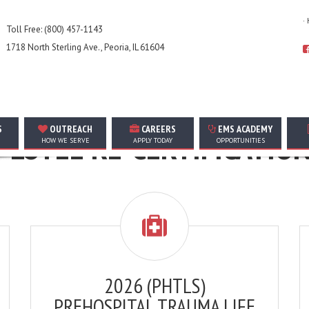
·
Toll Free: (800) 457-1143
1718 North Sterling Ave., Peoria, IL 61604
THE FOLLOWING ARE FOR AMT EMPLOYEES ONLY
S
OUTREACH
CAREERS
EMS ACADEMY
LOYEE RE-CERTIFICATIO
HOW WE SERVE
APPLY TODAY
OPPORTUNITIES
2026 (PHTLS)
PREHOSPITAL TRAUMA LIFE