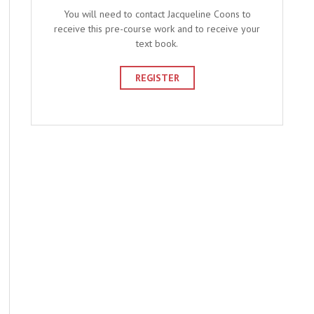
You will need to contact Jacqueline Coons to
receive this pre-course work and to receive your
text book.
REGISTER