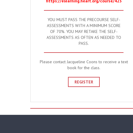
https://elearning.heart.org/course/423
YOU MUST PASS THE PRECOURSE SELF-
ASSESSMENTS WITH A MINIMUM SCORE
OF 70%. YOU MAY RETAKE THE SELF-
ASSESSMENTS AS OFTEN AS NEEDED TO
PASS.
Please contact Jacqueline Coons to receive a text
book for the class.
REGISTER