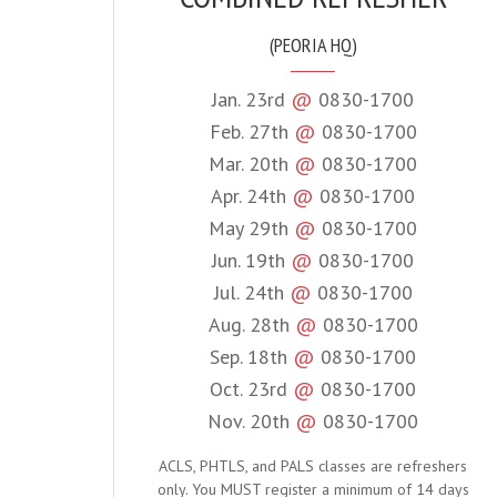
(PEORIA HQ)
Jan. 23rd
@
0830-1700
Feb. 27th
@
0830-1700
Mar. 20th
@
0830-1700
Apr. 24th
@
0830-1700
May 29th
@
0830-1700
Jun. 19th
@
0830-1700
Jul. 24th
@
0830-1700
Aug. 28th
@
0830-1700
Sep. 18th
@
0830-1700
Oct. 23rd
@
0830-1700
Nov. 20th
@
0830-1700
ACLS, PHTLS, and PALS classes are refreshers
only. You MUST register a minimum of 14 days