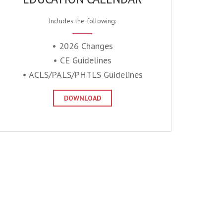
Includes the following:
• 2026 Changes
• CE Guidelines
• ACLS/PALS/PHTLS Guidelines
DOWNLOAD