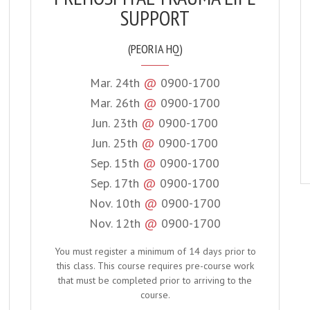
SUPPORT
(PEORIA HQ)
Mar. 24th
@
0900-1700
Mar. 26th
@
0900-1700
Jun. 23th
@
0900-1700
Jun. 25th
@
0900-1700
Sep. 15th
@
0900-1700
Sep. 17th
@
0900-1700
Nov. 10th
@
0900-1700
Nov. 12th
@
0900-1700
You must register a minimum of 14 days prior to
this class. This course requires pre-course work
that must be completed prior to arriving to the
course.