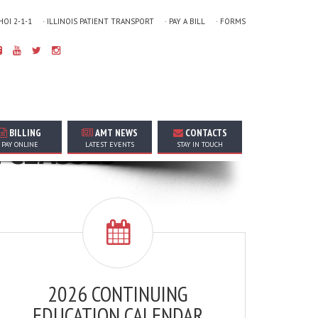
 HOI 2-1-1
· ILLINOIS PATIENT TRANSPORT
· PAY A BILL
· FORMS
BILLING
AMT NEWS
CONTACTS
N CLASSES
PAY ONLINE
LATEST EVENTS
STAY IN TOUCH
2026 CONTINUING
EDUCATION CALENDAR