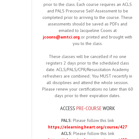
prior to the class. Each course requires an ACLS
and PALS Precourse Self-Assessment to be
completed prior to arriving to the course. These
assessments should be saved as PDFs and
emailed to Jacqueline Coons at
jcoons@amtci.org
or printed and brought with
you to the class.
These classes will be cancelled if no one
registers 2 days prior to the scheduled class
date. ACLS/PALS/CPR/Resuscitation Academy
refreshers are combined; You MUST recertify in
all disciplines and attend the whole session.
Please renew your certifications no later than 60
days prior to their expiration dates.
ACCESS
PRE-COURSE
WORK
PALS:
Please follow this link
https://elearning.heart.org/course/427
ACLS:
Please follow this link