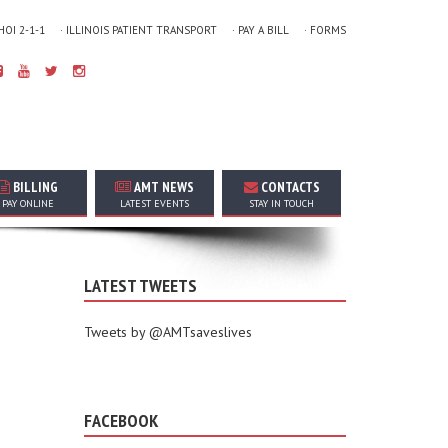
 HOI 2-1-1
· ILLINOIS PATIENT TRANSPORT
· PAY A BILL
· FORMS
BILLING
AMT NEWS
CONTACTS
PAY ONLINE
LATEST EVENTS
STAY IN TOUCH
LATEST TWEETS
Tweets by @AMTsaveslives
FACEBOOK