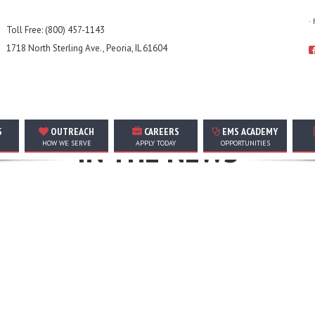
·
Toll Free: (800) 457-1143
1718 North Sterling Ave., Peoria, IL 61604
TOP STORIES, ANNOUNCEMENTS, EVENTS, AND MORE
S
OUTREACH
CAREERS
EMS ACADEMY
IN THE NEWS
HOW WE SERVE
APPLY TODAY
OPPORTUNITIES