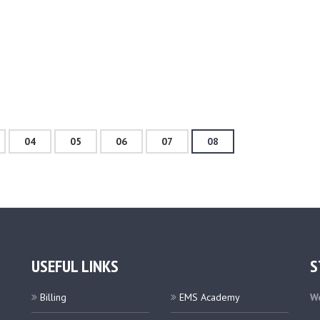
04
05
06
07
08
USEFUL LINKS
S
Billing
EMS Academy
We