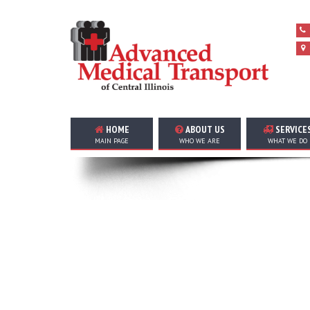
HOME
ABOUT US
SERVICE
MAIN PAGE
WHO WE ARE
WHAT WE DO