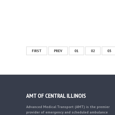
FIRST
PREV
01
02
03
AMT OF CENTRAL ILLINOIS
Advanced Medical Transport (AMT) is the premier
provider of emergency and scheduled ambulance