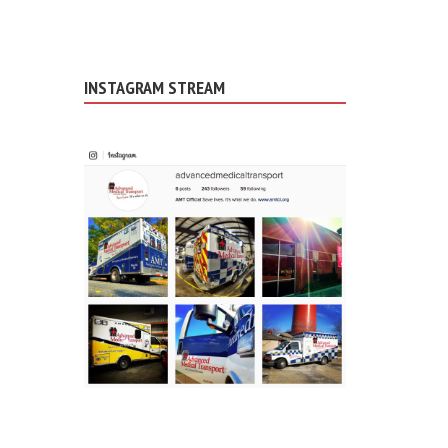
INSTAGRAM STREAM