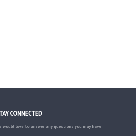
TAY CONNECTED
 would love to answer any questions you may have.