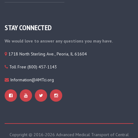
STAY CONNECTED
We would love to answer any questions you may have.
1718 North Sterling Ave., Peoria, IL 61604
Toll Free (800) 457-1143
Information@AMTci.org
Copyright © 2016-
2026 Advanced Medical Transport of Central