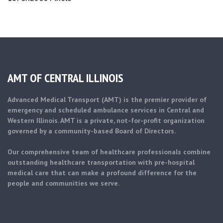
AMT OF CENTRAL ILLINOIS
Advanced Medical Transport (AMT) is the premier provider of
emergency and scheduled ambulance services in Central and
Western Illinois. AMT is a private, not-for-profit organization
governed by a community-based Board of Directors.
Our comprehensive team of healthcare professionals combine
outstanding healthcare transportation with pre-hospital
medical care that can make a profound difference for the
people and communities we serve.