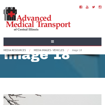
Vehicles -
Image 18
MEDIA RESOURCES
/
MEDIA IMAGES - VEHICLES
/
Image 18