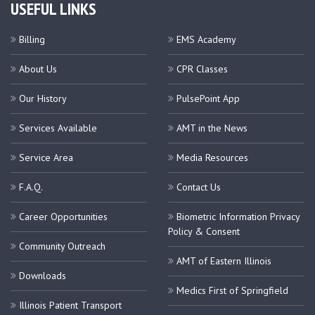
USEFUL LINKS
Billing
EMS Academy
About Us
CPR Classes
Our History
PulsePoint App
Services Available
AMT in the News
Service Area
Media Resources
F.A.Q.
Contact Us
Career Opportunities
Biometric Information Privacy
Policy & Consent
Community Outreach
AMT of Eastern Illinois
Downloads
Medics First of Springfield
Illinois Patient Transport