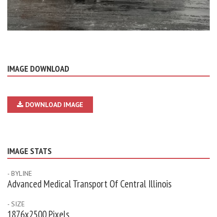
IMAGE DOWNLOAD
DOWNLOAD IMAGE
IMAGE STATS
- BYLINE
Advanced Medical Transport Of Central Illinois
- SIZE
1876x2500 Pixels