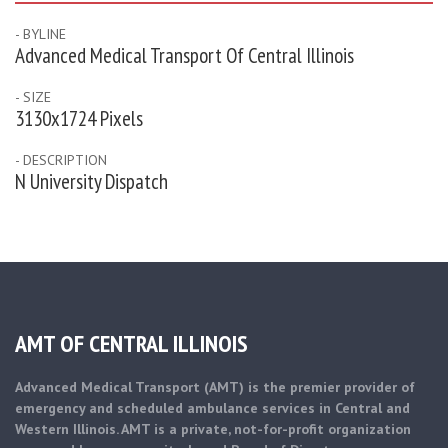
- BYLINE
Advanced Medical Transport Of Central Illinois
- SIZE
3130x1724 Pixels
- DESCRIPTION
N University Dispatch
AMT OF CENTRAL ILLINOIS
Advanced Medical Transport (AMT) is the premier provider of
emergency and scheduled ambulance services in Central and
Western Illinois. AMT is a private, not-for-profit organization