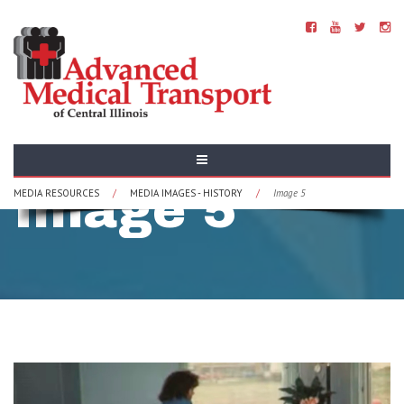
History -
Image 5
MEDIA RESOURCES
/
MEDIA IMAGES - HISTORY
/
Image 5