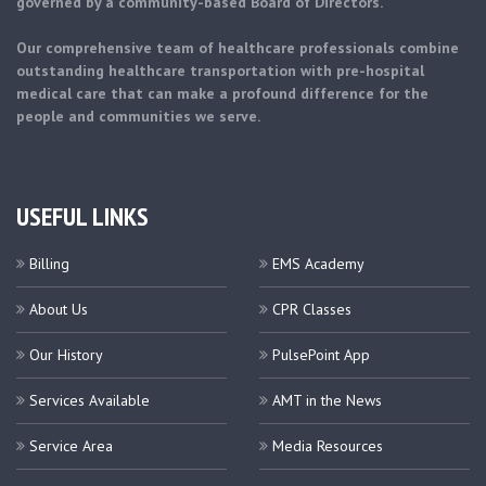
governed by a community-based Board of Directors.
Our comprehensive team of healthcare professionals combine
outstanding healthcare transportation with pre-hospital
medical care that can make a profound difference for the
people and communities we serve.
USEFUL LINKS
Billing
EMS Academy
About Us
CPR Classes
Our History
PulsePoint App
Services Available
AMT in the News
Service Area
Media Resources