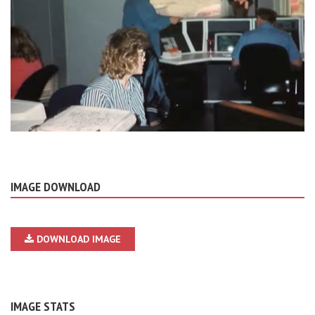
IMAGE DOWNLOAD
DOWNLOAD IMAGE
IMAGE STATS