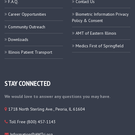
F.A.Q.
Contact Us
Career Opportunities
Biometric Information Privacy
Policy & Consent
Community Outreach
AMT of Eastern Illinois
Downloads
Medics First of Springfield
Illinois Patient Transport
STAY CONNECTED
We would love to answer any questions you may have.
1718 North Sterling Ave., Peoria, IL 61604
Toll Free (800) 457-1143
Information@AMTci.org