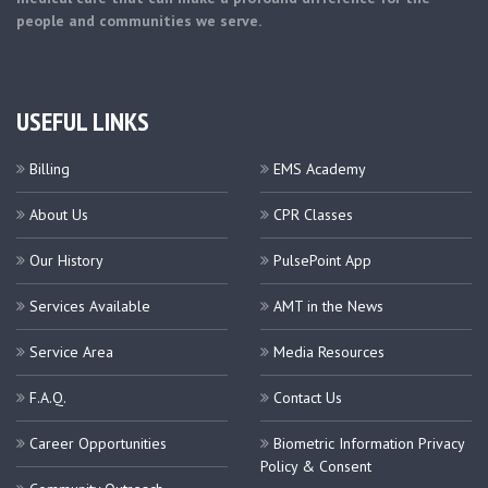
people and communities we serve.
USEFUL LINKS
Billing
EMS Academy
About Us
CPR Classes
Our History
PulsePoint App
Services Available
AMT in the News
Service Area
Media Resources
F.A.Q.
Contact Us
Career Opportunities
Biometric Information Privacy
Policy & Consent