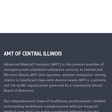
AMT OF CENTRAL ILLINOIS
Advanced Medical Transport (AMT) is the premier provider of
emergency and scheduled ambulance services in Central and
Western Illinois. AMT also operates another enterprise serving
clients in Southeast Iowa with diverse needs. AMT is a private,
not-for-profit organization governed by a community-based
Board of Directors.
Our comprehensive team of healthcare professionals combine
outstanding healthcare transportation with pre-hospital
medical care that can make a profound difference for the