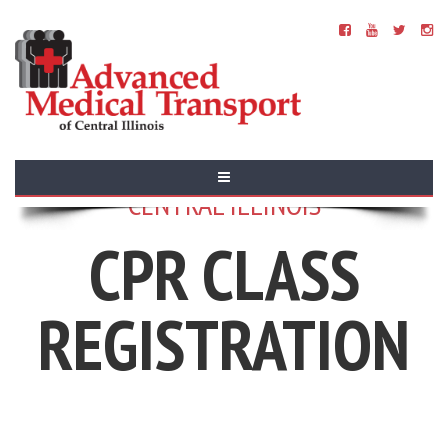
ADVANCED MEDICAL TRANSPORT OF
CENTRAL ILLINOIS
CPR CLASS
REGISTRATION