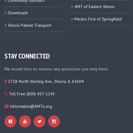
Community Outreach
AMT of Eastern Illinois
Downloads
Medics First of Springfield
Illinois Patient Transport
STAY CONNECTED
We would love to answer any questions you may have.
1718 North Sterling Ave., Peoria, IL 61604
Toll Free (800) 457-1143
Information@AMTci.org